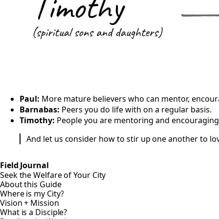
Paul:
More mature believers who can mentor, encourag
Barnabas:
Peers you do life with on a regular basis.
Timothy:
People you are mentoring and encouraging i
And let us consider how to stir up one another to l
Field Journal
Seek the Welfare of Your City
About this Guide
Where is my City?
Vision + Mission
What is a Disciple?