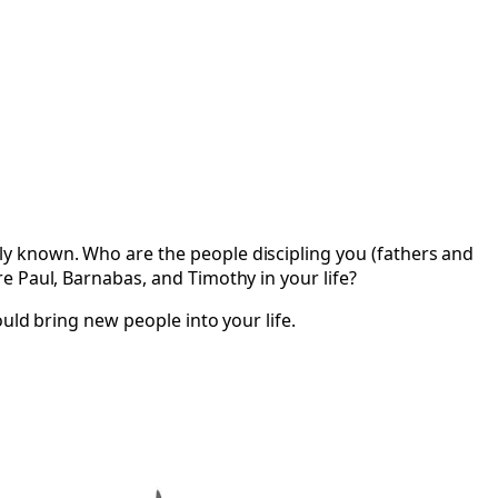
y known. Who are the people discipling you (fathers and
e Paul, Barnabas, and Timothy in your life?
uld bring new people into your life.