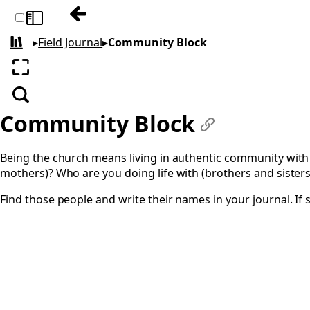
Previous: Prayer for your City
Toggle sidebar
▸
Field Journal
▸
Community Block
All books
Enter fullscreen
Search
Community Block
#
Being the church means living in authentic community with
mothers)? Who are you doing life with (brothers and sister
Find those people and write their names in your journal. If