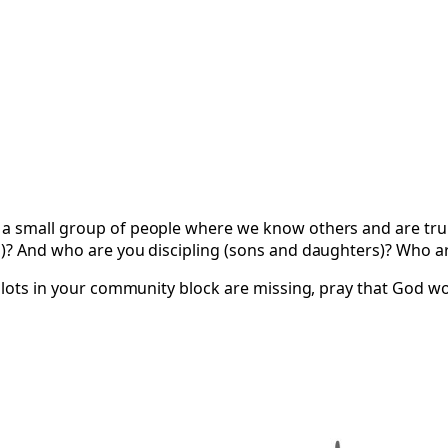
 a small group of people where we know others and are trul
s)? And who are you discipling (sons and daughters)? Who ar
 slots in your community block are missing, pray that God wo