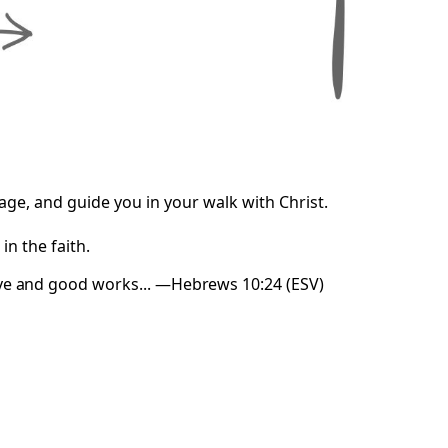
e, and guide you in your walk with Christ.
n the faith.
ove and good works... —Hebrews 10:24 (ESV)