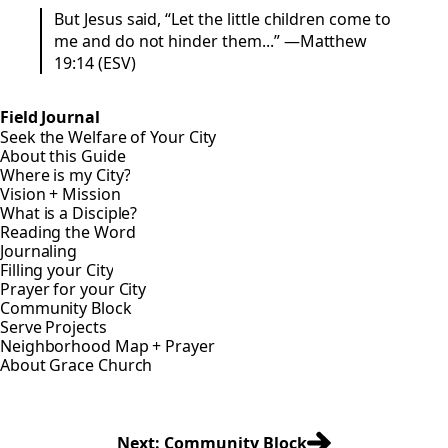
But Jesus said, “Let the little children come to
me and do not hinder them...” —Matthew
19:14 (ESV)
Field Journal
Seek the Welfare of Your City
About this Guide
Where is my City?
Vision + Mission
What is a Disciple?
Reading the Word
Journaling
Filling your City
Prayer for your City
Community Block
Serve Projects
Neighborhood Map + Prayer
About Grace Church
Next: Community Block