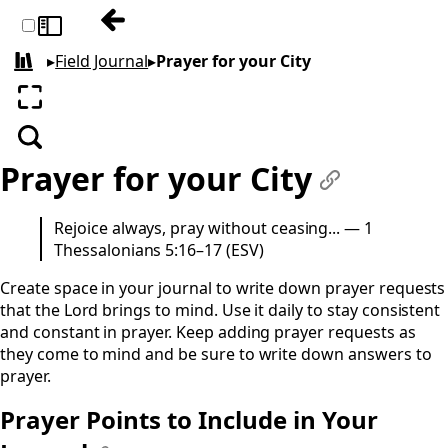
Previous: Filling your City
Toggle sidebar
▸
Field Journal
▸
Prayer for your City
All books
Enter fullscreen
Search
Prayer for your City
#
Rejoice always, pray without ceasing... — 1
Thessalonians 5:16–17 (ESV)
Create space in your journal to write down prayer requests
that the Lord brings to mind. Use it daily to stay consistent
and constant in prayer. Keep adding prayer requests as
they come to mind and be sure to write down answers to
prayer.
Prayer Points to Include in Your