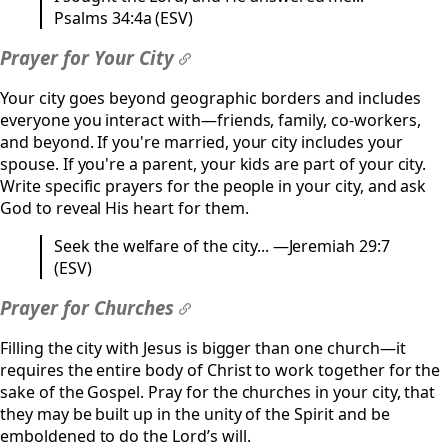
Psalms 34:4a (ESV)
Prayer for Your City
#
Your city goes beyond geographic borders and includes
everyone you interact with—friends, family, co-workers,
and beyond. If you're married, your city includes your
spouse. If you're a parent, your kids are part of your city.
Write specific prayers for the people in your city, and ask
God to reveal His heart for them.
Seek the welfare of the city... —Jeremiah 29:7
(ESV)
Prayer for Churches
#
Filling the city with Jesus is bigger than one church—it
requires the entire body of Christ to work together for the
sake of the Gospel. Pray for the churches in your city, that
they may be built up in the unity of the Spirit and be
emboldened to do the Lord’s will.