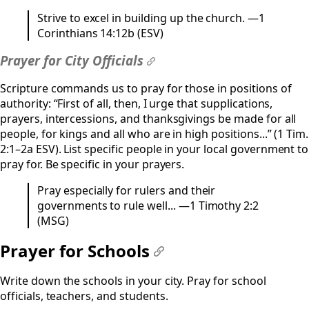
Strive to excel in building up the church. —1
Corinthians 14:12b (ESV)
Prayer for City Officials
#
Scripture commands us to pray for those in positions of
authority: “First of all, then, I urge that supplications,
prayers, intercessions, and thanksgivings be made for all
people, for kings and all who are in high positions...” (1 Tim.
2:1–2a ESV). List specific people in your local government to
pray for. Be specific in your prayers.
Pray especially for rulers and their
governments to rule well... —1 Timothy 2:2
(MSG)
Prayer for Schools
#
Write down the schools in your city. Pray for school
officials, teachers, and students.