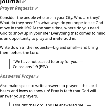
Journal
#
Prayer Requests
#
Consider the people who are in your City. Who are they?
What do they need? In what ways do you hope to see God
move in their life? At the same time, where do you need
God to show up in your life? Everything that comes to mind
is an opportunity to pray and invite God in.
Write down all the requests—big and small—and bring
them before the Lord.
"We have not ceased to pray for you. —
Colossians 1:9 (ESV)
Answered Prayer
#
Also make space to write answers to prayer—the Lord
hears and loves to show up! Pray in faith that God will
answer your prayers.
I sought the Lord, and He answered me... —